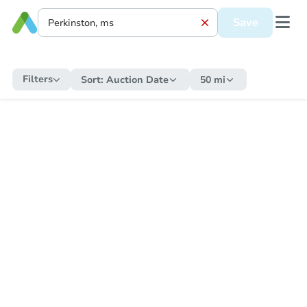
Save
Filters
Sort:
Auction Date
50 mi