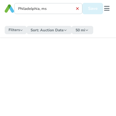
Save
Filters
Sort:
Auction Date
50 mi