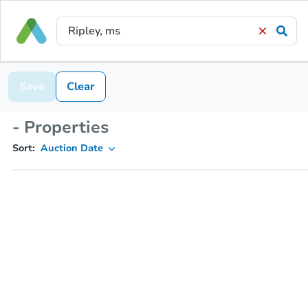
Save
Clear
- Properties
Sort:
Auction Date