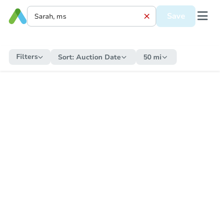
Save
Filters
Sort:
Auction Date
50 mi