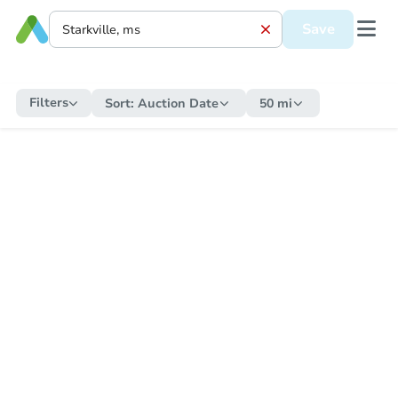
Save
Filters
Sort:
Auction Date
50 mi