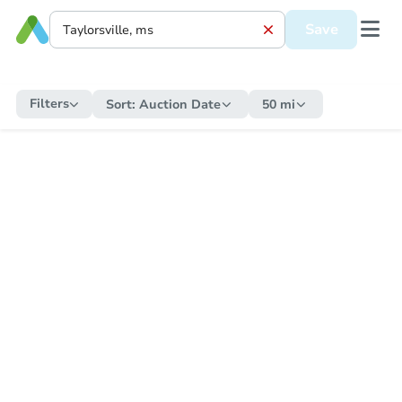
Save
Filters
Sort:
Auction Date
50 mi