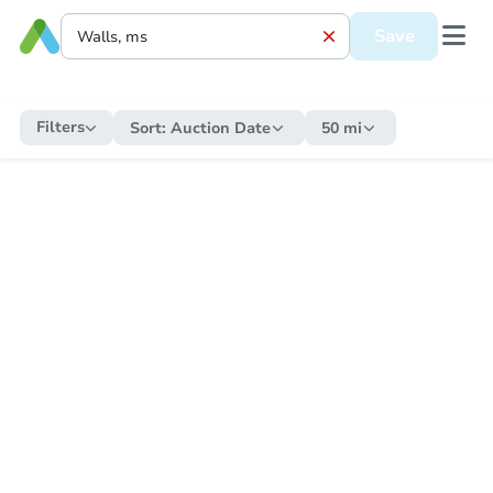
Save
Filters
Sort:
Auction Date
50 mi