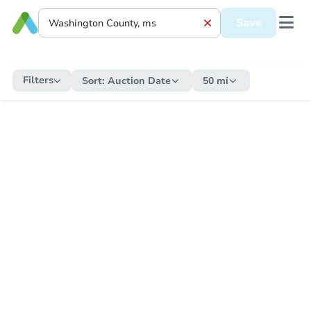
Save
Filters
Sort:
Auction Date
50 mi