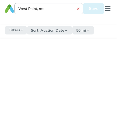
Save
Filters
Sort:
Auction Date
50 mi