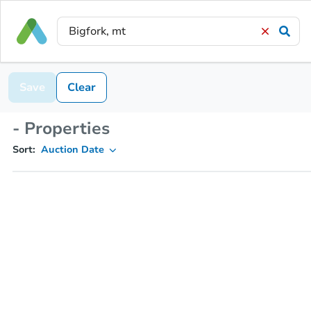
Save
Clear
- Properties
Sort:
Auction Date