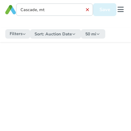
Save
Filters
Sort:
Auction Date
50 mi