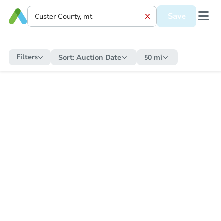
Save
Filters
Sort:
Auction Date
50 mi