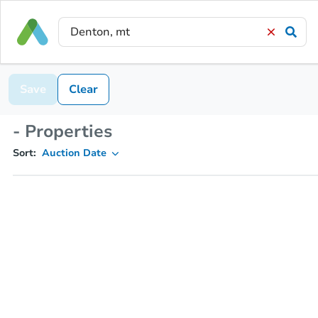
Save
Clear
- Properties
Sort:
Auction Date