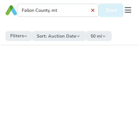
Save
Filters
Sort:
Auction Date
50 mi