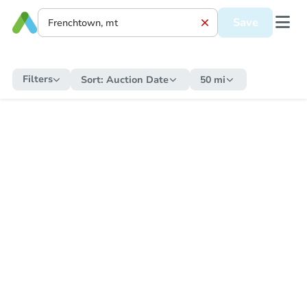
Save
Filters
Sort:
Auction Date
50 mi