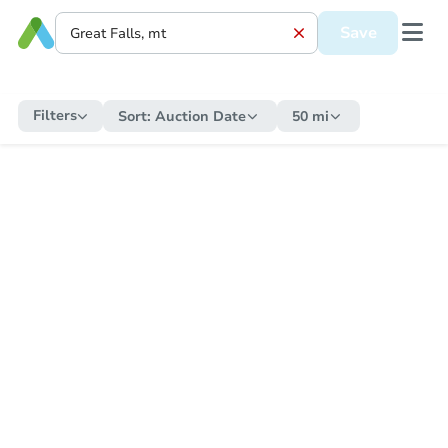
Save
Filters
Sort:
Auction Date
50 mi