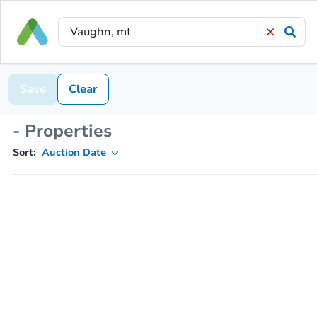
Save
Clear
- Properties
Sort:
Auction Date