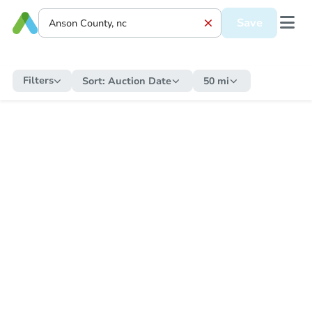
Save
Filters
Sort:
Auction Date
50 mi