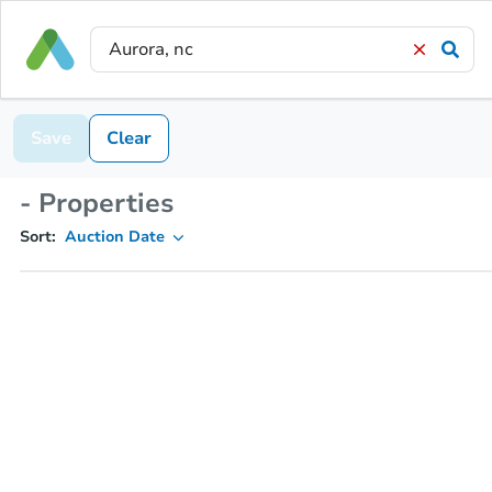
Save
Clear
- Properties
Sort:
Auction Date