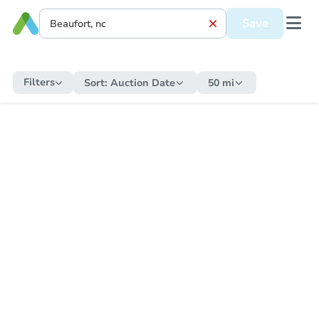
Save
Filters
Sort:
Auction Date
50 mi