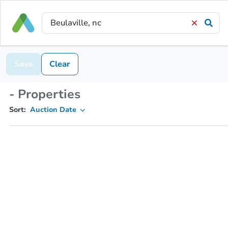
Save
Clear
- Properties
Sort:
Auction Date