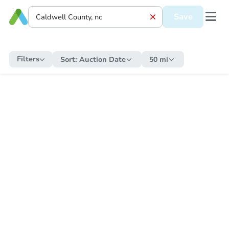
Save
Filters
Sort:
Auction Date
50 mi