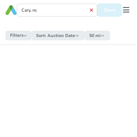
Save
Filters
Sort:
Auction Date
50 mi