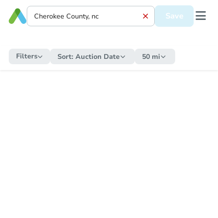
Save
Filters
Sort:
Auction Date
50 mi