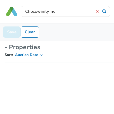
Save
Clear
- Properties
Sort:
Auction Date