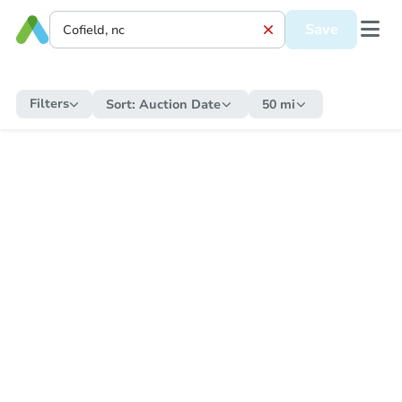
Save
Filters
Sort:
Auction Date
50 mi