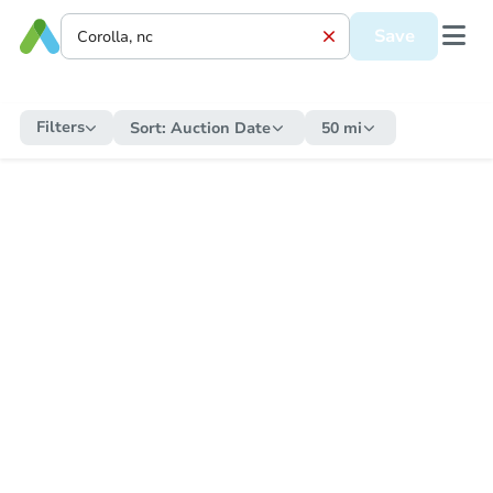
Save
Filters
Sort:
Auction Date
50 mi