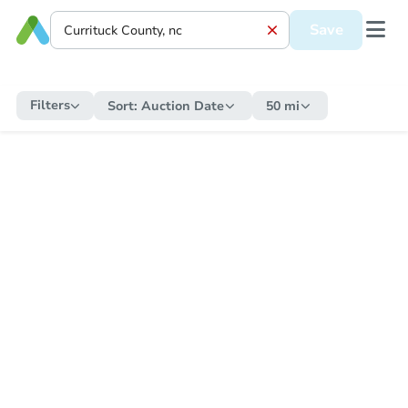
Save
Filters
Sort:
Auction Date
50 mi