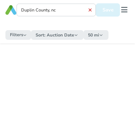
Save
Filters
Sort:
Auction Date
50 mi