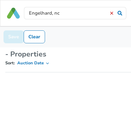
Save
Clear
- Properties
Sort:
Auction Date