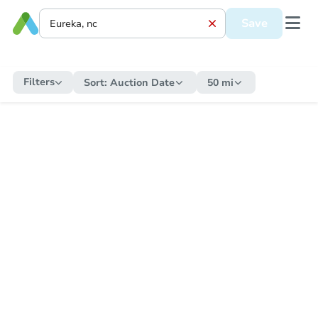
Save
Filters
Sort:
Auction Date
50 mi