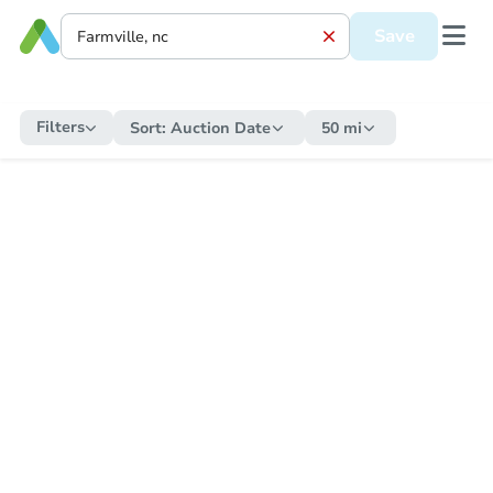
Save
Filters
Sort:
Auction Date
50 mi