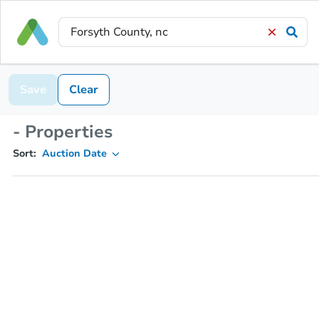
Save
Clear
- Properties
Sort:
Auction Date