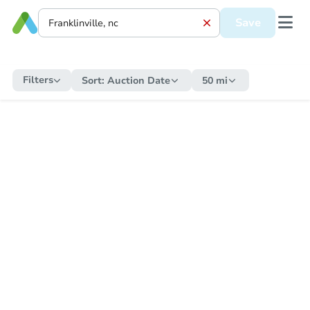
Save
Filters
Sort:
Auction Date
50 mi