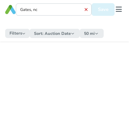
Save
Filters
Sort:
Auction Date
50 mi