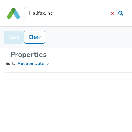
Save
Clear
- Properties
Sort:
Auction Date