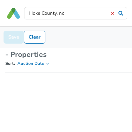
Save
Clear
- Properties
Sort:
Auction Date