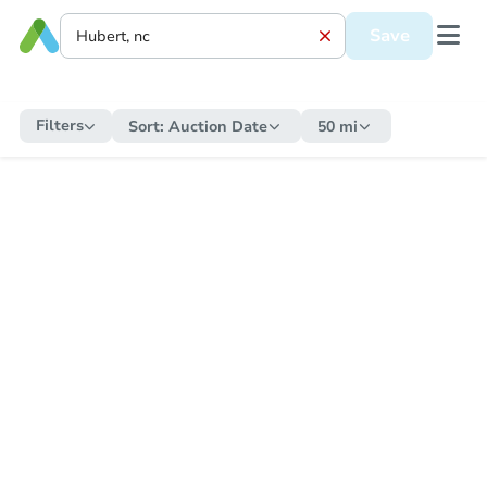
Save
Filters
Sort:
Auction Date
50 mi