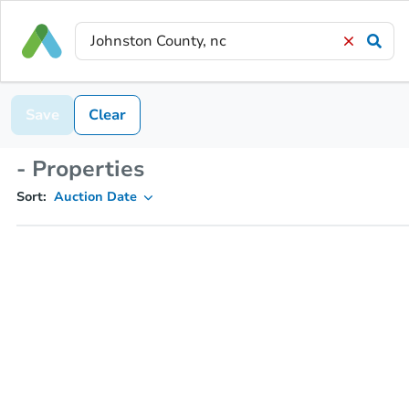
Save
Clear
- Properties
Sort:
Auction Date