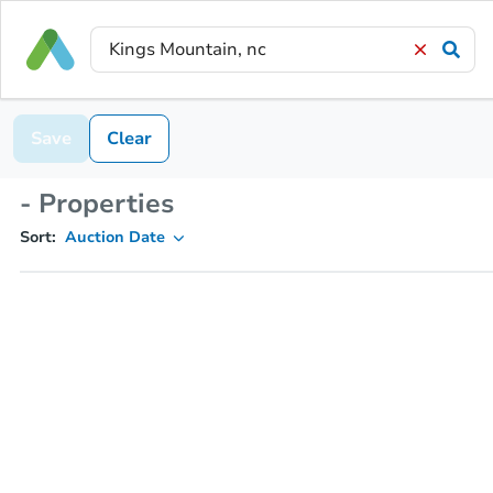
Save
Clear
- Properties
Sort:
Auction Date