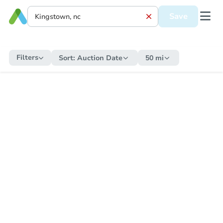
Save
Filters
Sort:
Auction Date
50 mi