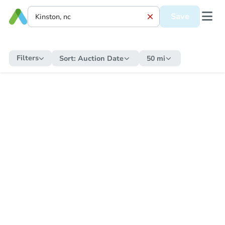
Save
Filters
Sort:
Auction Date
50 mi