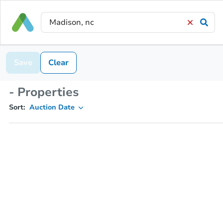
Save
Clear
- Properties
Sort:
Auction Date