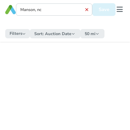
Save
Filters
Sort:
Auction Date
50 mi