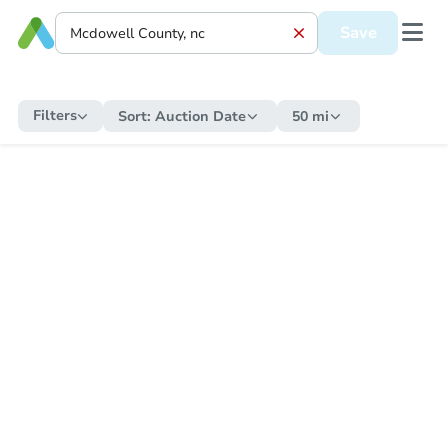
Save
Filters
Sort:
Auction Date
50 mi