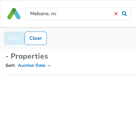
Save
Clear
- Properties
Sort:
Auction Date