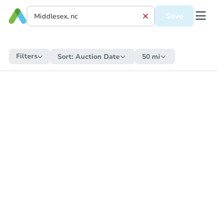
Save
Filters
Sort:
Auction Date
50 mi