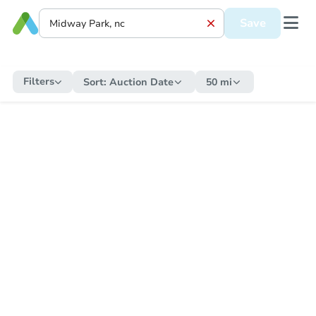
Save
Filters
Sort:
Auction Date
50 mi