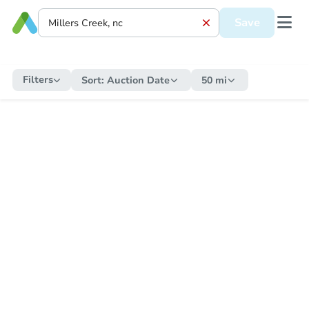
Save
Filters
Sort:
Auction Date
50 mi