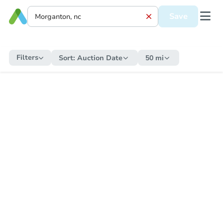
Save
Filters
Sort:
Auction Date
50 mi